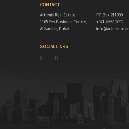
CONTACT
Artemis Real Estate,
PO Box 211999
1105 Yes Business Centre,
+971 4 568 2092
Al Barsha, Dubai
info@artemisre.a
SOCIAL LINKS