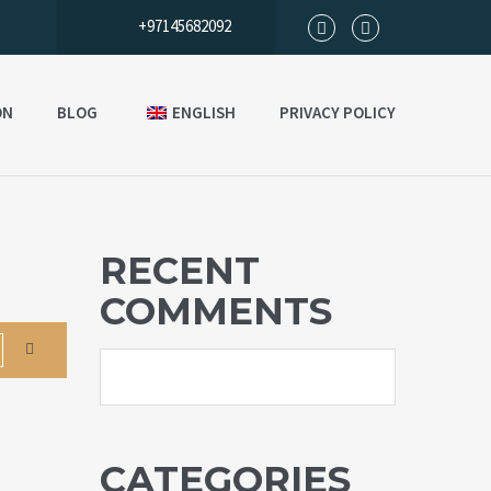
+97145682092
ON
BLOG
ENGLISH
PRIVACY POLICY
RECENT
COMMENTS
CATEGORIES