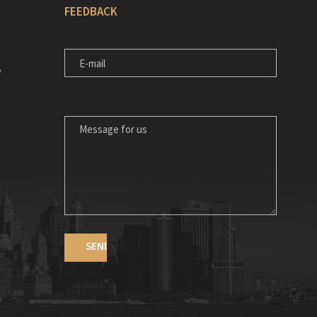
FEEDBACK
E-MAIL
e
MESSAGE FOR US