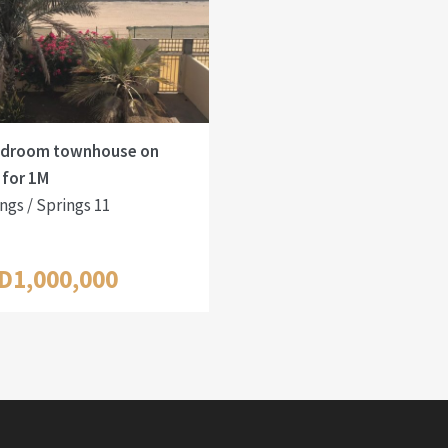
edroom townhouse on
 for 1M
ngs / Springs 11
D1,000,000