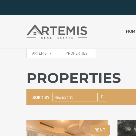
HOM
ARTEMIS
PROPERTIES
PROPERTIES
SORT BY
Newest first
RENT