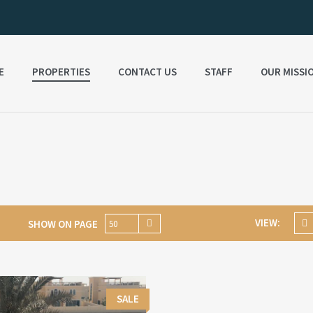
E
PROPERTIES
CONTACT US
STAFF
OUR MISSI
VIEW:
SHOW ON PAGE
50
SALE