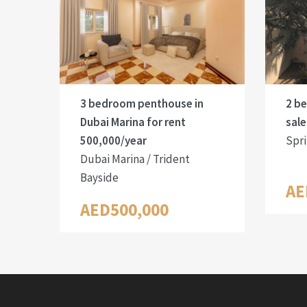
3 bedroom penthouse in
2 b
Dubai Marina for rent
sale
500,000/year
Spri
Dubai Marina / Trident
Bayside
AE
AED500,000