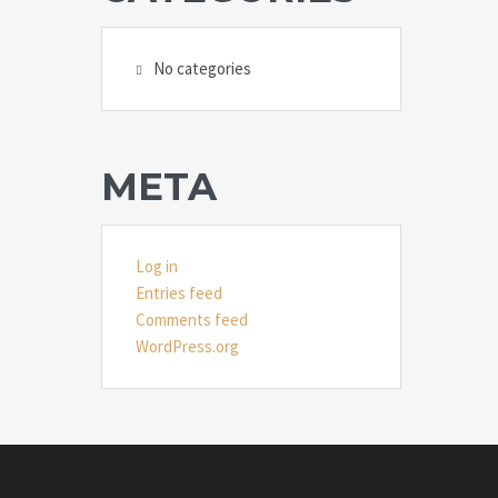
No categories
META
Log in
Entries feed
Comments feed
WordPress.org